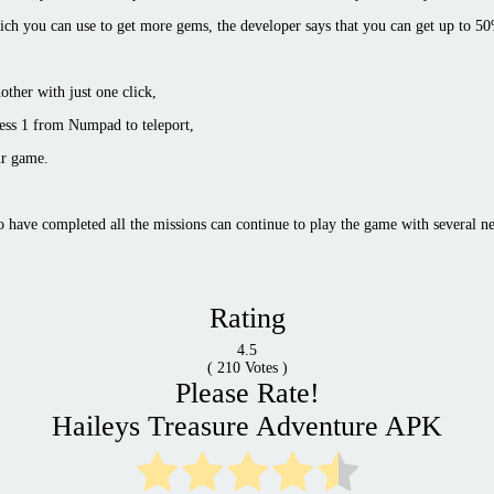
ich you can use to get more gems, the developer says that you can get up to 5
ther with just one click,
ress 1 from Numpad to teleport,
ur game.
 have completed all the missions can continue to play the game with several ne
Rating
4.5
(
210
Votes )
Please Rate!
Haileys Treasure Adventure APK