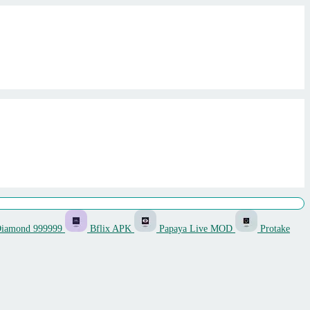
Diamond 999999
Bflix APK
Papaya Live MOD
Protake