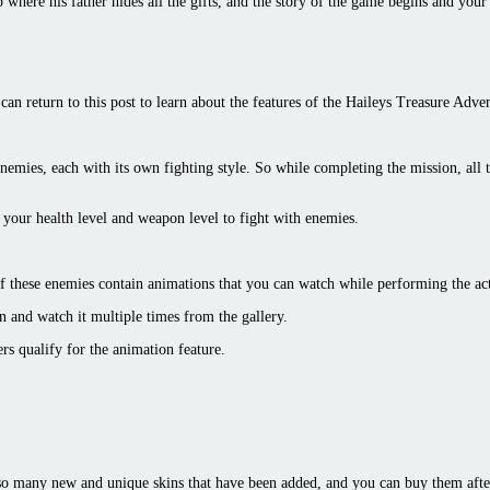
here his father hides all the gifts, and the story of the game begins and your r
can return to this post to learn about the features of the Haileys Treasure Adv
 enemies, each with its own fighting style. So while completing the mission, all 
our health level and weapon level to fight with enemies.
of these enemies contain animations that you can watch while performing the a
n and watch it multiple times from the gallery.
ers qualify for the animation feature.
 so many new and unique skins that have been added, and you can buy them afte