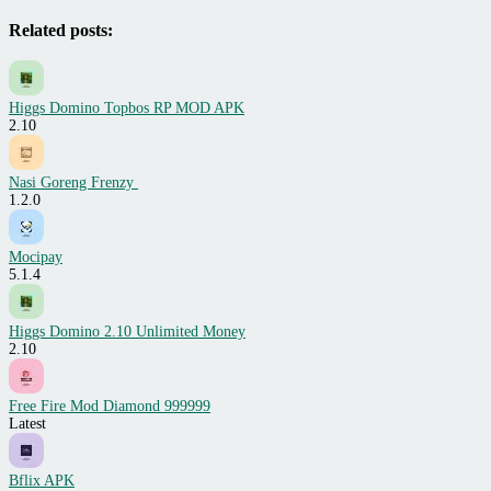
Related posts:
Higgs Domino Topbos RP MOD APK
2.10
Nasi Goreng Frenzy
1.2.0
Mocipay
5.1.4
Higgs Domino 2.10 Unlimited Money
2.10
Free Fire Mod Diamond 999999
Latest
Bflix APK