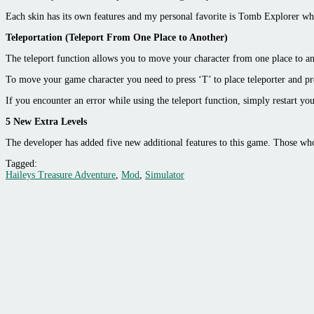
Each skin has its own features and my personal favorite is Tomb Explorer wh
Teleportation (Teleport From One Place to Another)
The teleport function allows you to move your character from one place to ano
To move your game character you need to press ‘T’ to place teleporter and p
If you encounter an error while using the teleport function, simply restart yo
5 New Extra Levels
The developer has added five new additional features to this game. Those who
Tagged:
Haileys Treasure Adventure
,
Mod
,
Simulator