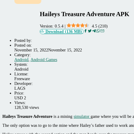
Haileys Treasure Adventure APK
Version:
0.5.4
|
4.5
(
210
)
Download
(
136 MB
)
Posted by:
Posted on:
November 15, 2022
November 15, 2022
Category:
Android,
Android
,
Android Games
Android
System:
Games
Android
License:
Freeware
Developer:
LAGS
Price:
USD
2
Views:
128,530 views
Haileys Treasure Adventure
is a mining
simulator
game where you will be a 
The only option was to go to the mine where Hailey’s father used to work and