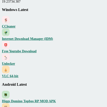
19.23734.307
Windows Latest
CCleaner
Internet Download Manager (IDM)
Free Youtube Download
Unlocker
VLC 64-bit
Android Latest
Higgs Domino Topbos RP MOD APK