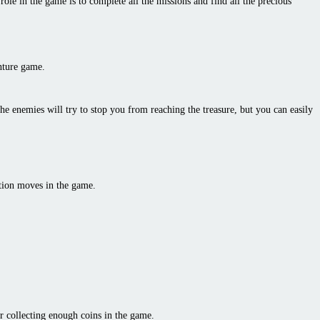
ole in the game is to complete all the missions and find all the precious
enture game.
the enemies will try to stop you from reaching the treasure, but you can easily
ction moves in the game.
r collecting enough coins in the game.