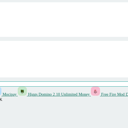
Mocipay
Higgs Domino 2.10 Unlimited Money
Free Fire Mod 
PK