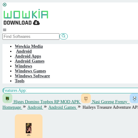
Skip
to
content
Mobile
Menu
Wowkia Media
Android
Android Apps
Android Games
Windows
Windows Games
Windows Software
Tools
Features App:
Higgs Domino Topbos RP MOD APK
Nasi Goreng Frenzy
Homepage
Android
Android Games
Haileys Treasure Adventure A