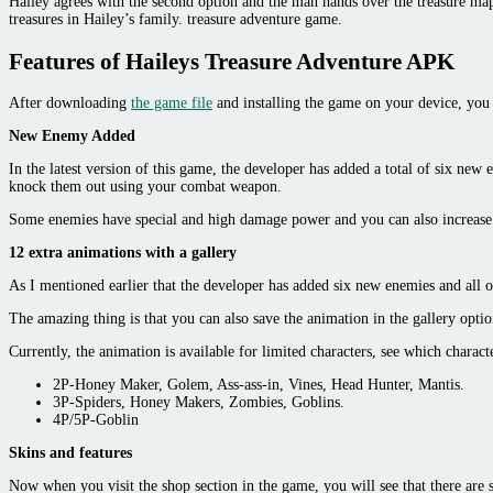
Hailey agrees with the second option and the man hands over the treasure map w
treasures in Hailey’s family. treasure adventure game.
Features of Haileys Treasure Adventure APK
After downloading
the game file
and installing the game on your device, you 
New Enemy Added
In the latest version of this game, the developer has added a total of six new
knock them out using your combat weapon.
Some enemies have special and high damage power and you can also increase y
12 extra animations with a gallery
As I mentioned earlier that the developer has added six new enemies and all 
The amazing thing is that you can also save the animation in the gallery optio
Currently, the animation is available for limited characters, see which charact
2P-Honey Maker, Golem, Ass-ass-in, Vines, Head Hunter, Mantis.
3P-Spiders, Honey Makers, Zombies, Goblins.
4P/5P-Goblin
Skins and features
Now when you visit the shop section in the game, you will see that there are