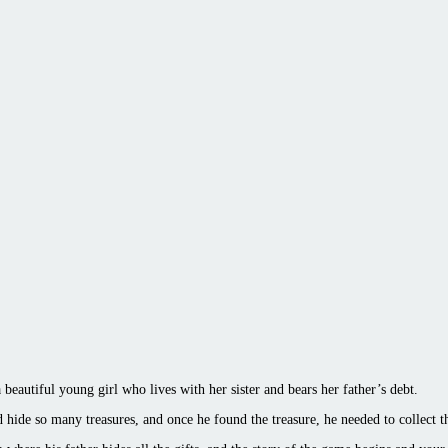
beautiful young girl who lives with her sister and bears her father’s debt.
 hide so many treasures, and once he found the treasure, he needed to collect t