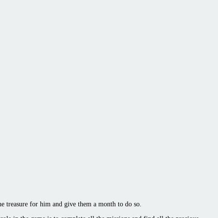
he treasure for him and give them a month to do so.