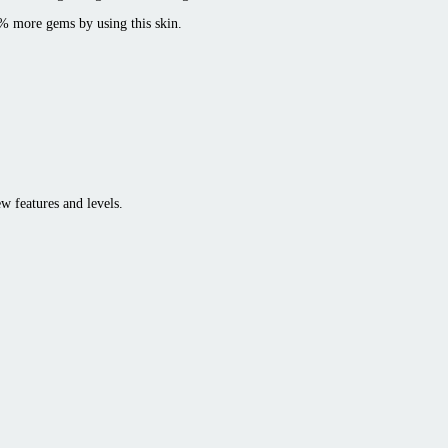
0% more gems by using this skin.
w features and levels.