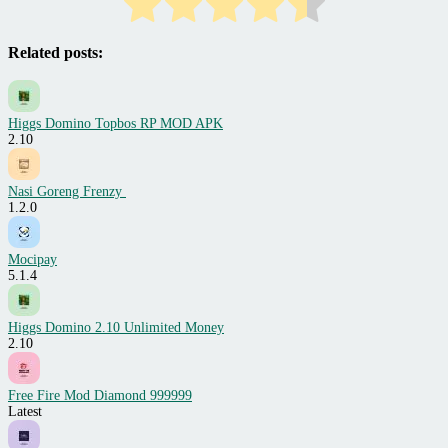
Related posts:
Higgs Domino Topbos RP MOD APK
2.10
Nasi Goreng Frenzy
1.2.0
Mocipay
5.1.4
Higgs Domino 2.10 Unlimited Money
2.10
Free Fire Mod Diamond 999999
Latest