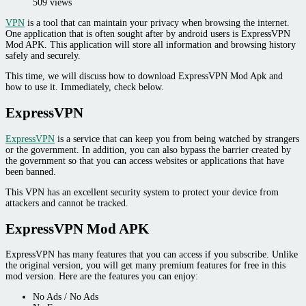
509 views
VPN
is a tool that can maintain your privacy when browsing the internet.
One application that is often sought after by android users is ExpressVPN
Mod APK. This application will store all information and browsing history
safely and securely.
This time, we will discuss how to download ExpressVPN Mod Apk and
how to use it. Immediately, check below.
ExpressVPN
ExpressVPN
is a service that can keep you from being watched by strangers
or the government. In addition, you can also bypass the barrier created by
the government so that you can access websites or applications that have
been banned.
This VPN has an excellent security system to protect your device from
attackers and cannot be tracked.
ExpressVPN Mod APK
ExpressVPN has many features that you can access if you subscribe. Unlike
the original version, you will get many premium features for free in this
mod version. Here are the features you can enjoy:
No Ads / No Ads