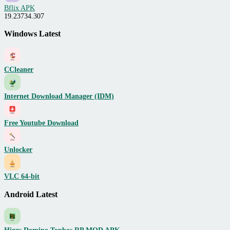
Bflix APK
19.23734.307
Windows Latest
CCleaner
Internet Download Manager (IDM)
Free Youtube Download
Unlocker
VLC 64-bit
Android Latest