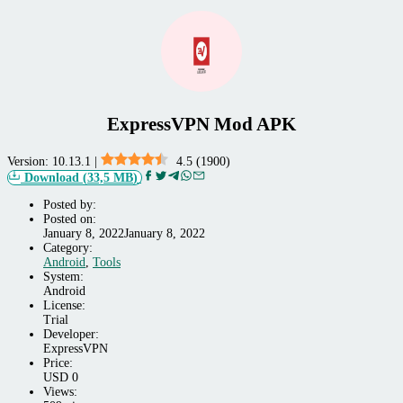
ExpressVPN Mod APK
Version:
10.13.1
|
4.5
(
1900
)
Download
(
33,5 MB
)
Posted by:
Posted on:
January 8, 2022
January 8, 2022
Category:
Android,
Android
,
Tools
Tools
System:
Android
License:
Trial
Developer:
ExpressVPN
Price:
USD
0
Views: