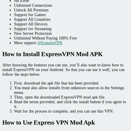
No Error
Unlimited Connections
Unlock All Premium
Support for Games
Support All Countries
Support All Devices
Support for Streaming
New Server Protection
Unlimited Without Paying 100% Free
More support
@ExpressVPN
How to Install ExpressVPN Mod APK
After knowing the features you can use, you’ll also want to know how to
install ExpressVPN on your Android. So that you can use it well, you can
follow the steps below.
First, download the apk file that has been provided.
You must also allow installs from unknown sources in the Settings
menu.
Then, open the downloaded ExpressVPN mod apk file.
Read the terms provided, and click the install button if you agree to
it.
Wait for the process to complete, and you can use this VPN.
How to Use Express VPN Mod Apk