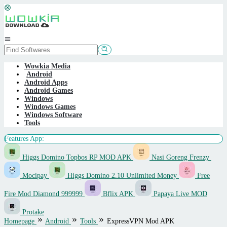
Skip
to
content
Mobile
Menu
Wowkia Media
Android
Android Apps
Android Games
Windows
Windows Games
Windows Software
Tools
Features App:
Higgs Domino Topbos RP MOD APK
Nasi Goreng Frenzy
Mocipay
Higgs Domino 2.10 Unlimited Money
Free
Fire Mod Diamond 999999
Bflix APK
Papaya Live MOD
Protake
Homepage
Android
Tools
ExpressVPN Mod APK