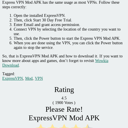
Express VPN Mod APK has the same usage as most VPNs. Follow these
steps correctly:
Open the installed ExpressVPN.
Then, click Start 30 Day Free Trial.
Enter Email and grant access permission.
Connect VPN by selecting the location of the country you want to
use.
Then, click the Power button to start the Express VPN Mod APK.
When you are done using the VPN, you can click the Power button
again to stop the service.
So, that is ExpressVPN Mod APK and how to download it. If you want to
know more about apps and games, don’t forget to revisit
Wowkia
Download
.
Tagged:
ExpressVPN
,
Mod
,
VPN
Rating
4.5
(
1900
Votes )
Please Rate!
ExpressVPN Mod APK