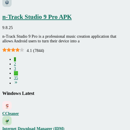
n-Track Studio 9 Pro APK
9.8.25
n-Track Studio 9 Pro is a professional music creation application that
allows Android users to turn their device into a
4.1
(
7844
)
1
2
3
…
35
Windows Latest
CCleaner
Internet Download Manager (IDM)