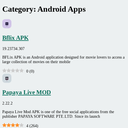
Category:
Android Apps
Bflix APK
19.23734.307
BFLix APK is an Android application designed for movie lovers to access a
large collection of movies on their mobile
0
(
0
)
Papaya Live MOD
2.22.2
Papaya Live Mod APK is one of the free social applications from the
publisher PAPAYA SOFTWARE PTE.LTD. Since its launch
4
(
264
)