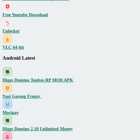
Free Youtube Download
Unlocker
VLC 64-bit
Android Latest
Higgs Domino Topbos RP MOD APK
Nasi Goreng Frenzy
Mocipay
Higgs Domino 2.10 Unlimited Money