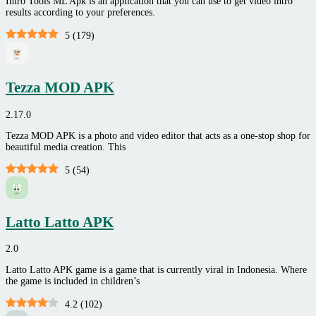
Intro Tools ML Apk is an application that you can use to get video intro
results according to your preferences.
5
(
179
)
Tezza MOD APK
2.17.0
Tezza MOD APK is a photo and video editor that acts as a one-stop shop for
beautiful media creation. This
5
(
54
)
Latto Latto APK
2.0
Latto Latto APK game is a game that is currently viral in Indonesia. Where
the game is included in children’s
4.2
(
102
)