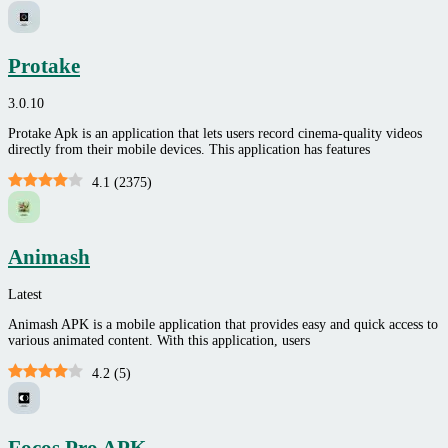
Protake
3.0.10
Protake Apk is an application that lets users record cinema-quality videos
directly from their mobile devices. This application has features
4.1
(
2375
)
Animash
Latest
Animash APK is a mobile application that provides easy and quick access to
various animated content. With this application, users
4.2
(
5
)
Focos Pro APK