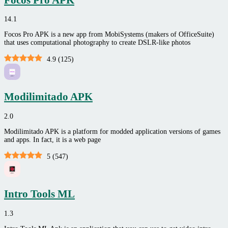
14.1
Focos Pro APK is a new app from MobiSystems (makers of OfficeSuite)
that uses computational photography to create DSLR-like photos
4.9
(
125
)
Modilimitado APK
2.0
Modilimitado APK is a platform for modded application versions of games
and apps. In fact, it is a web page
5
(
547
)
Intro Tools ML
1.3