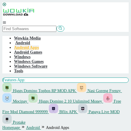
Skip
to
content
Mobile
Menu
Wowkia Media
Android
Android Apps
Android Games
Windows
Windows Games
Windows Software
Tools
Features App:
Higgs Domino Topbos RP MOD APK
Nasi Goreng Frenzy
Mocipay
Higgs Domino 2.10 Unlimited Money
Free
Fire Mod Diamond 999999
Bflix APK
Papaya Live MOD
Protake
Homepage
Android
Android Apps