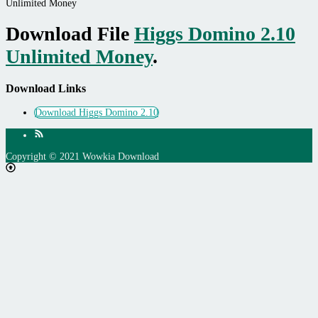
Unlimited Money
Download File
Higgs Domino 2.10
Unlimited Money
.
Download Links
Download Higgs Domino 2.10
Copyright © 2021 Wowkia Download