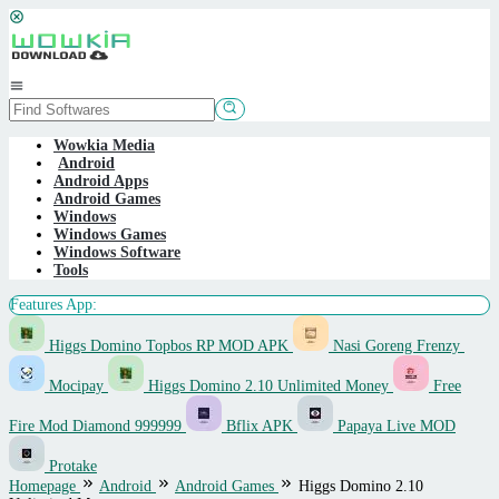
Skip
to
content
Mobile
Menu
Wowkia Media
Android
Android Apps
Android Games
Windows
Windows Games
Windows Software
Tools
Features App:
Higgs Domino Topbos RP MOD APK
Nasi Goreng Frenzy
Mocipay
Higgs Domino 2.10 Unlimited Money
Free
Fire Mod Diamond 999999
Bflix APK
Papaya Live MOD
Protake
Homepage
Android
Android Games
Higgs Domino 2.10