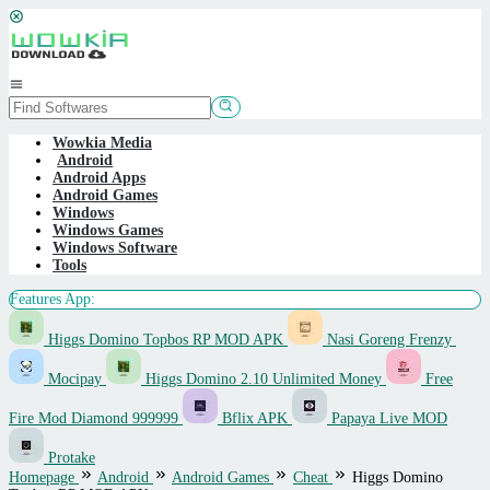
Skip
to
content
Mobile
Menu
Wowkia Media
Android
Android Apps
Android Games
Windows
Windows Games
Windows Software
Tools
Features App:
Higgs Domino Topbos RP MOD APK
Nasi Goreng Frenzy
Mocipay
Higgs Domino 2.10 Unlimited Money
Free
Fire Mod Diamond 999999
Bflix APK
Papaya Live MOD
Protake
Homepage
Android
Android Games
Cheat
Higgs Domino