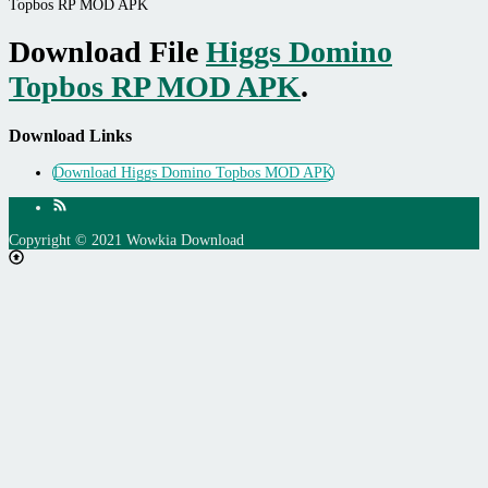
Topbos RP MOD APK
Download File
Higgs Domino
Topbos RP MOD APK
.
Download Links
Download Higgs Domino Topbos MOD APK
Copyright © 2021 Wowkia Download