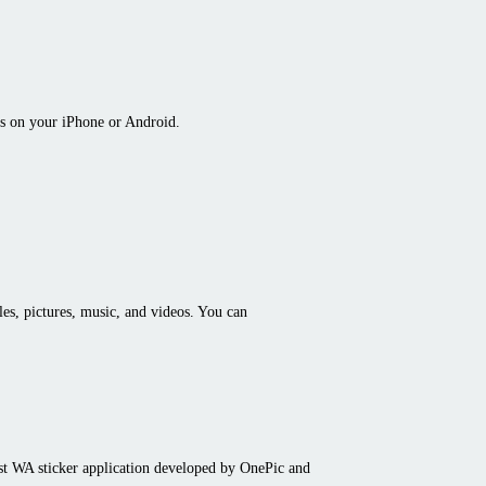
s on your iPhone or Android.
iles, pictures, music, and videos. You can
st WA sticker application developed by OnePic and