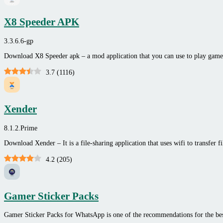
X8 Speeder APK
3.3.6.6-gp
Download X8 Speeder apk – a mod application that you can use to play game
3.7
(
1116
)
Xender
8.1.2.Prime
Download Xender – It is a file-sharing application that uses wifi to transfer f
4.2
(
205
)
Gamer Sticker Packs
Gamer Sticker Packs for WhatsApp is one of the recommendations for the be