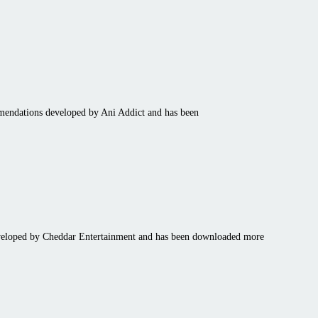
mmendations developed by Ani Addict and has been
developed by Cheddar Entertainment and has been downloaded more