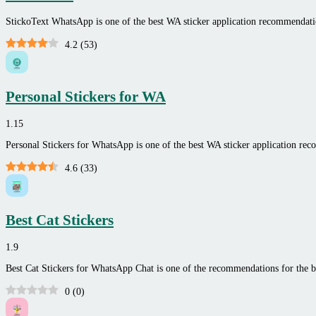
StickoText WhatsApp is one of the best WA sticker application recommenda
4.2
(
53
)
Personal Stickers for WA
1.15
Personal Stickers for WhatsApp is one of the best WA sticker application r
4.6
(
33
)
Best Cat Stickers
1.9
Best Cat Stickers for WhatsApp Chat is one of the recommendations for the be
0
(
0
)