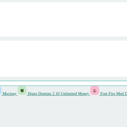
Mocipay
Higgs Domino 2.10 Unlimited Money
Free Fire Mod 