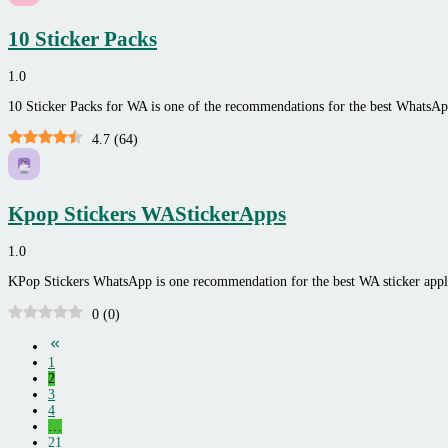
10 Sticker Packs
1.0
10 Sticker Packs for WA is one of the recommendations for the best WhatsA
4.7
(
64
)
Kpop Stickers WAStickerApps
1.0
KPop Stickers WhatsApp is one recommendation for the best WA sticker ap
0
(
0
)
1
2
3
4
…
21