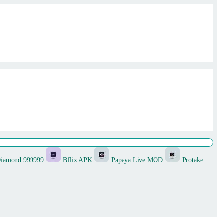
Diamond 999999
Bflix APK
Papaya Live MOD
Protake