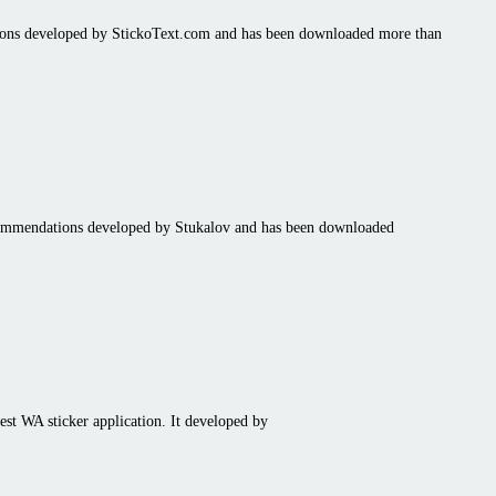
tions developed by StickoText.com and has been downloaded more than
ecommendations developed by Stukalov and has been downloaded
st WA sticker application. It developed by