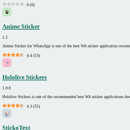
0
(
0
)
Anime Sticker
1.2
Anime Sticker for WhatsApp is one of the best WA sticker application reco
4.4
(
53
)
Hololive Stickers
1.0.8
Hololive Stickers is one of the recommended best WA sticker applications 
4.3
(
55
)
StickoText