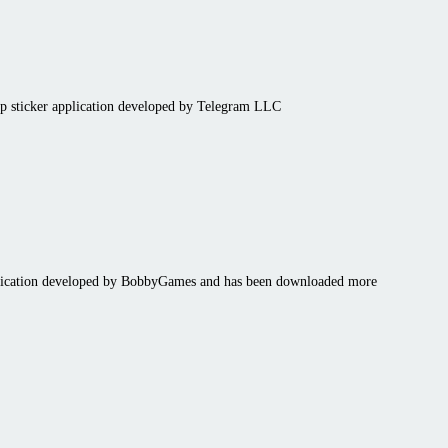
pp sticker application developed by Telegram LLC
plication developed by BobbyGames and has been downloaded more