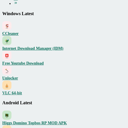
Windows Latest
CCleaner
Internet Download Manager (IDM)
Free Youtube Download
Unlocker
VLC 64-bit
Android Latest
Higgs Domino Topbos RP MOD APK