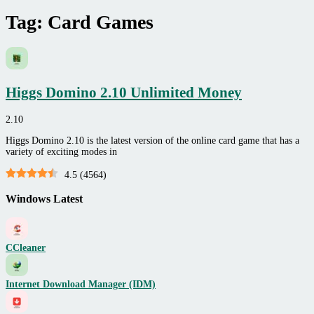
Tag:
Card Games
Higgs Domino 2.10 Unlimited Money
2.10
Higgs Domino 2.10 is the latest version of the online card game that has a
variety of exciting modes in
4.5
(
4564
)
Windows Latest
CCleaner
Internet Download Manager (IDM)