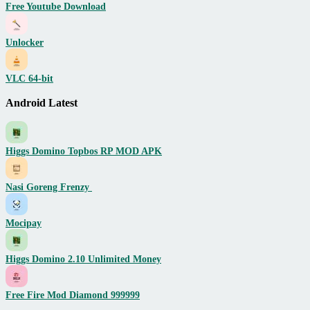
Free Youtube Download
Unlocker
VLC 64-bit
Android Latest
Higgs Domino Topbos RP MOD APK
Nasi Goreng Frenzy
Mocipay
Higgs Domino 2.10 Unlimited Money
Free Fire Mod Diamond 999999