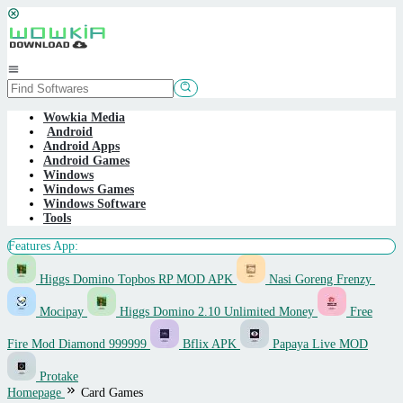
Skip
to
content
Mobile
Menu
Wowkia Media
Android
Android Apps
Android Games
Windows
Windows Games
Windows Software
Tools
Features App:
Higgs Domino Topbos RP MOD APK
Nasi Goreng Frenzy
Mocipay
Higgs Domino 2.10 Unlimited Money
Free
Fire Mod Diamond 999999
Bflix APK
Papaya Live MOD
Protake
Homepage
Card Games