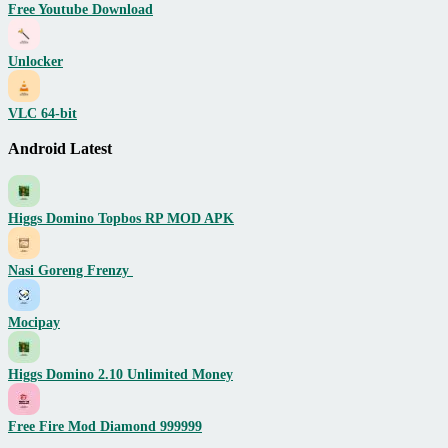
Free Youtube Download
Unlocker
VLC 64-bit
Android Latest
Higgs Domino Topbos RP MOD APK
Nasi Goreng Frenzy
Mocipay
Higgs Domino 2.10 Unlimited Money
Free Fire Mod Diamond 999999