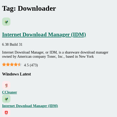
Tag:
Downloader
Internet Download Manager (IDM)
6.38 Build 31
Internet Download Manager, or IDM, is a shareware download manager
owned by American company Tonec, Inc., based in New York
4.5
(
473
)
Windows Latest
CCleaner
Internet Download Manager (IDM)