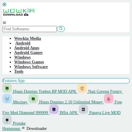
Skip
to
content
Mobile
Menu
Wowkia Media
Android
Android Apps
Android Games
Windows
Windows Games
Windows Software
Tools
Features App:
Higgs Domino Topbos RP MOD APK
Nasi Goreng Frenzy
Mocipay
Higgs Domino 2.10 Unlimited Money
Free
Fire Mod Diamond 999999
Bflix APK
Papaya Live MOD
Protake
Homepage
Downloader