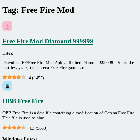
Tag:
Free Fire Mod
Free Fire Mod Diamond 999999
Latest
Download FF/Free Fire Mod Apk Unlimited Diamond 999999 – Since the
past few years, the Garena Free Fire game can
4
(
1455
)
OBB Free Fire
OBB Free Fire is a data file containing a modification of Garena Free Fire.
This file is used to play
4.3
(
5633
)
Windows Latest