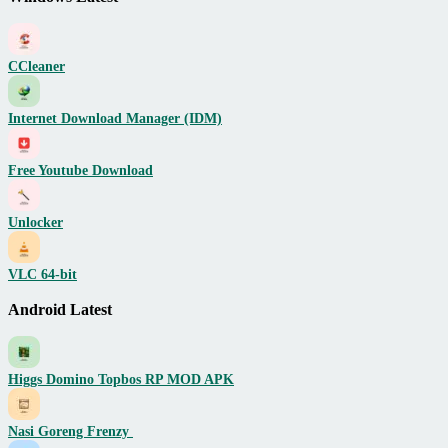
CCleaner
Internet Download Manager (IDM)
Free Youtube Download
Unlocker
VLC 64-bit
Android Latest
Higgs Domino Topbos RP MOD APK
Nasi Goreng Frenzy