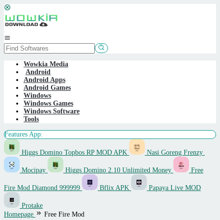
Skip
to
content
Mobile
Menu
Wowkia Media
Android
Android Apps
Android Games
Windows
Windows Games
Windows Software
Tools
Features App:
Higgs Domino Topbos RP MOD APK
Nasi Goreng Frenzy
Mocipay
Higgs Domino 2.10 Unlimited Money
Free
Fire Mod Diamond 999999
Bflix APK
Papaya Live MOD
Protake
Homepage
Free Fire Mod