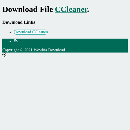
Download File
CCleaner
.
Download Links
Download CCleaner
Copyright © 2021 Wowkia Download