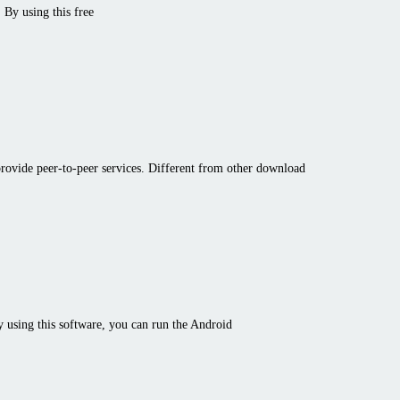
 By using this free
t provide peer-to-peer services. Different from other download
y using this software, you can run the Android