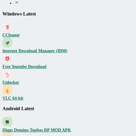
Windows Latest
CCleaner
Internet Download Manager (IDM)
Free Youtube Download
Unlocker
VLC 64-bit
Android Latest
Higgs Domino Topbos RP MOD APK