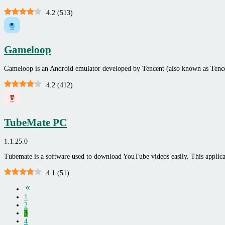
4.2
(
513
)
Gameloop
Gameloop is an Android emulator developed by Tencent (also known as Ten
4.2
(
412
)
TubeMate PC
1.1.25.0
Tubemate is a software used to download YouTube videos easily. This applicat
4.1
(
51
)
1
2
3
4