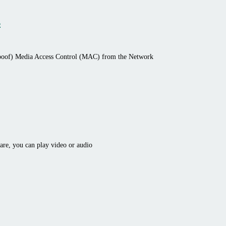
s
spoof) Media Access Control (MAC) from the Network
ware, you can play video or audio