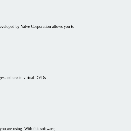
developed by Valve Corporation allows you to
ges and create virtual DVDs
 you are using. With this software,