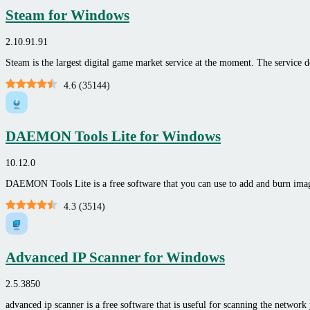
Steam for Windows
2.10.91.91
Steam is the largest digital game market service at the moment. The service 
4.6
(
35144
)
DAEMON Tools Lite for Windows
10.12.0
DAEMON Tools Lite is a free software that you can use to add and burn ima
4.3
(
3514
)
Advanced IP Scanner for Windows
2.5.3850
advanced ip scanner is a free software that is useful for scanning the network