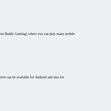
cent Buddy Gaming) where you can play many mobile
ion can be available for Android and also for