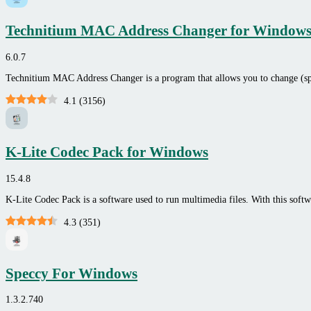
Technitium MAC Address Changer for Window
6.0.7
Technitium MAC Address Changer is a program that allows you to change (
4.1
(
3156
)
K-Lite Codec Pack for Windows
15.4.8
K-Lite Codec Pack is a software used to run multimedia files. With this soft
4.3
(
351
)
Speccy For Windows
1.3.2.740