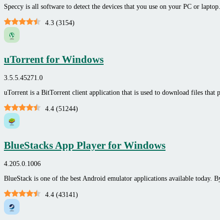
Speccy is all software to detect the devices that you use on your PC or laptop.
4.3
(
3154
)
uTorrent for Windows
3.5.5.45271.0
uTorrent is a BitTorrent client application that is used to download files tha
4.4
(
51244
)
BlueStacks App Player for Windows
4.205.0.1006
BlueStack is one of the best Android emulator applications available today. B
4.4
(
43141
)