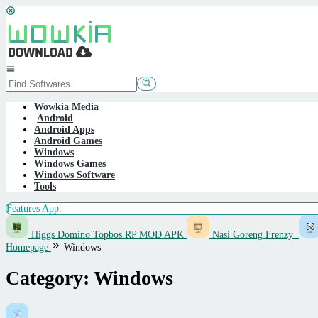
Skip
to
content
Mobile
Menu
Wowkia Media
Android
Android Apps
Android Games
Windows
Windows Games
Windows Software
Tools
Features App:
Higgs Domino Topbos RP MOD APK
Nasi Goreng Frenzy
Homepage
Windows
Category:
Windows