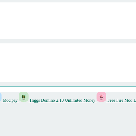
Mocipay
Higgs Domino 2.10 Unlimited Money
Free Fire Mod 