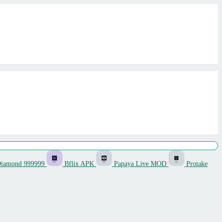
Diamond 999999
Bflix APK
Papaya Live MOD
Protake