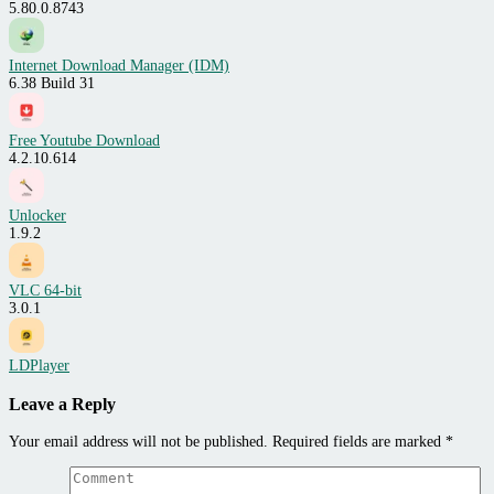
5.80.0.8743
Internet Download Manager (IDM)
6.38 Build 31
Free Youtube Download
4.2.10.614
Unlocker
1.9.2
VLC 64-bit
3.0.1
LDPlayer
Leave a Reply
Your email address will not be published.
Required fields are marked
*