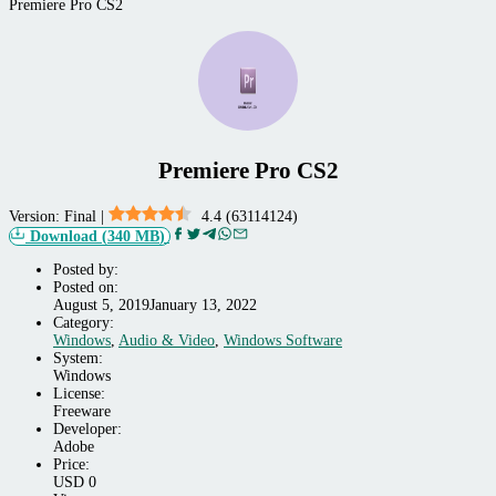
Premiere Pro CS2
Premiere Pro CS2
Version:
Final
|
4.4
(
63114124
)
Download
(
340 MB
)
Posted by:
Posted on:
August 5, 2019
January 13, 2022
Category:
Windows,
Windows
,
Audio & Video
,
Windows Software
Audio
System:
&
Windows
Video,
License:
Windows
Freeware
Software
Developer:
Adobe
Price:
USD
0