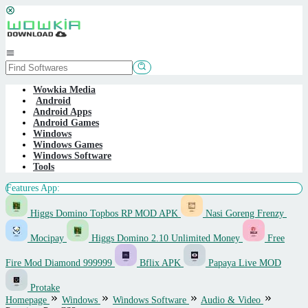
Skip
to
content
Mobile
Menu
Wowkia Media
Android
Android Apps
Android Games
Windows
Windows Games
Windows Software
Tools
Features App:
Higgs Domino Topbos RP MOD APK
Nasi Goreng Frenzy
Mocipay
Higgs Domino 2.10 Unlimited Money
Free
Fire Mod Diamond 999999
Bflix APK
Papaya Live MOD
Protake
Homepage
Windows
Windows Software
Audio & Video