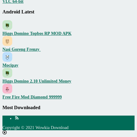
VLC 64-bit
Android Latest
Higgs Domino Topbos RP MOD APK
Nasi Goreng Frenzy
Mocipay
Higgs Domino 2.10 Unlimited Money
Free Fire Mod Diamond 999999
Most Downloaded
Copyright © 2021 Wowkia Download