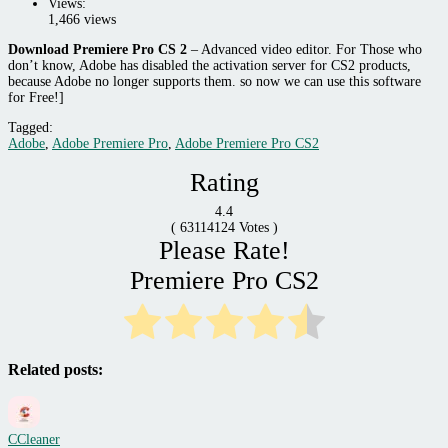
Views:
1,466 views
Download Premiere Pro CS 2
–
Advanced video editor. For Those who
don’t know, Adobe has disabled the activation server for CS2 products,
because Adobe no longer supports them. so now we can use this software
for Free!]
Tagged:
Adobe
,
Adobe Premiere Pro
,
Adobe Premiere Pro CS2
Rating
4.4
(
63114124
Votes )
Please Rate!
Premiere Pro CS2
Related posts:
CCleaner