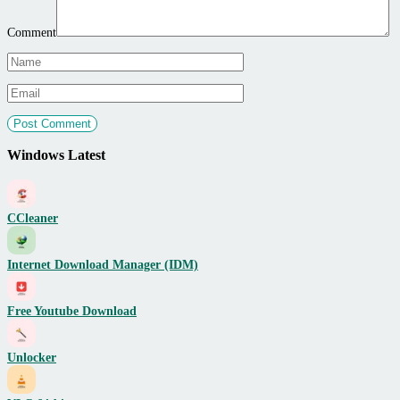
Comment
Windows Latest
CCleaner
Internet Download Manager (IDM)
Free Youtube Download
Unlocker