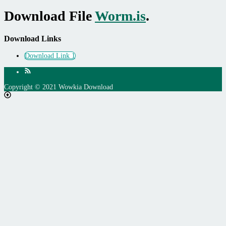
Download File
Worm.is
.
Download Links
Download Link 1
Copyright © 2021 Wowkia Download