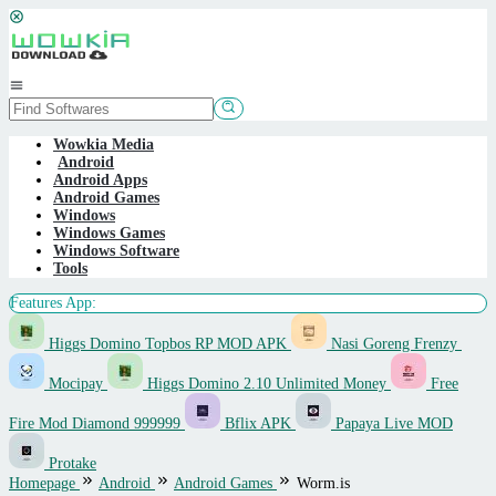
Skip
to
content
Mobile
Menu
Wowkia Media
Android
Android Apps
Android Games
Windows
Windows Games
Windows Software
Tools
Features App:
Higgs Domino Topbos RP MOD APK
Nasi Goreng Frenzy
Mocipay
Higgs Domino 2.10 Unlimited Money
Free
Fire Mod Diamond 999999
Bflix APK
Papaya Live MOD
Protake
Homepage
Android
Android Games
Worm.is